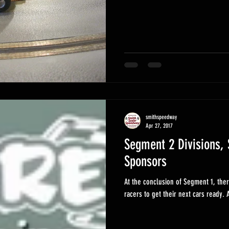
smithspeedway
Apr 27, 2017
Segment 2 Divisions, 
Sponsors
At the conclusion of Segment 1, ther
ra