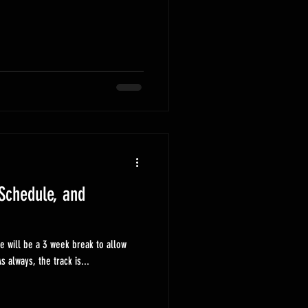
Schedule, and
e will be a 3 week break to allow
cers to get their next cars ready. As always, the track is...