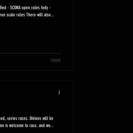
eet - SCORA true scale rules There will also...
 races. Divions will be
d in the coming days. Anyone is welcome to race, and we...