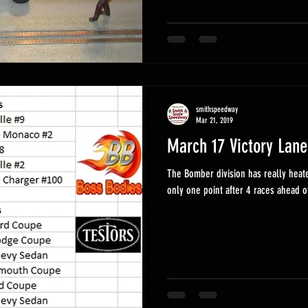
smithspeedway
Mar 21, 2019
March 17 Victory Lane
The Bomber division has really heat
only one point after 4 races ahead o