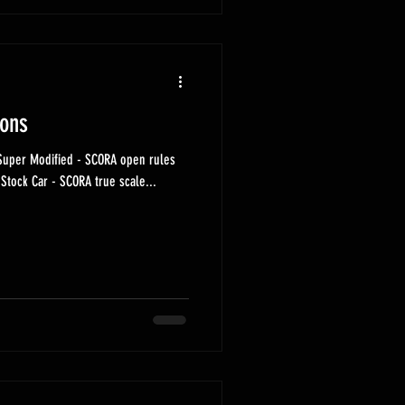
ions
Early Modified - SCORA narrow rules Stock Car - SCORA true scale...