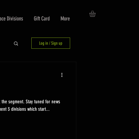
ace Divisions
Gift Card
More
Log in / Sign up
t the segment. Stay tuned for news
ent 3 divisions which start...