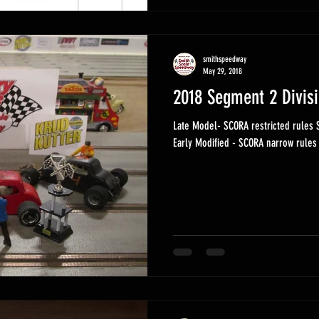
smithspeedway
May 29, 2018
2018 Segment 2 Divis
Late Model- SCORA restricted rules Super Modified - SCORA open rules