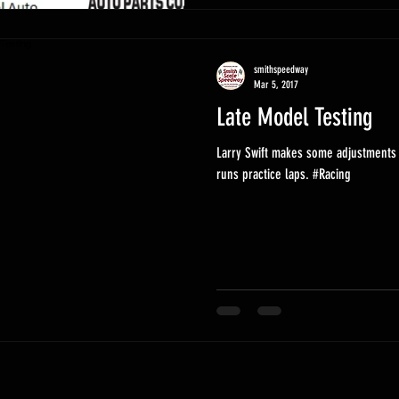
smithspeedway
Mar 5, 2017
Late Model Testing
Larry Swift makes some adjustments 
runs practice laps. #Racing