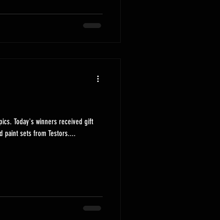
ived gift
d paint sets from Testors....