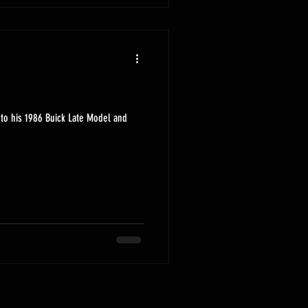
to his 1986 Buick Late Model and