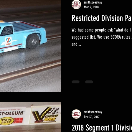
smithspeedway
Mar 7, 2018
Restricted Division Pa
We had some people ask "what do I n
suggested list. We use SCORA rules.
and...
smithspeedway
Dec 30, 2017
2018 Segment 1 Divisi