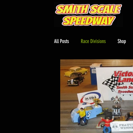
All Posts
Race Divisions
Shop