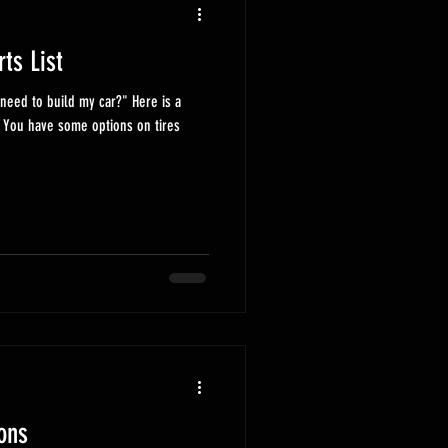
rts List
eed to build my car?" Here is a
 You have some options on tires
ons