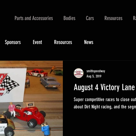
Parts and Accessories
Bodies
Cars
Resources
R
Sponsors
Event
Resources
News
smithspeedway
Aug 5, 2019
August 4 Victory Lane
Super competitive races to close ou
about Dirt Night racing, and the segm