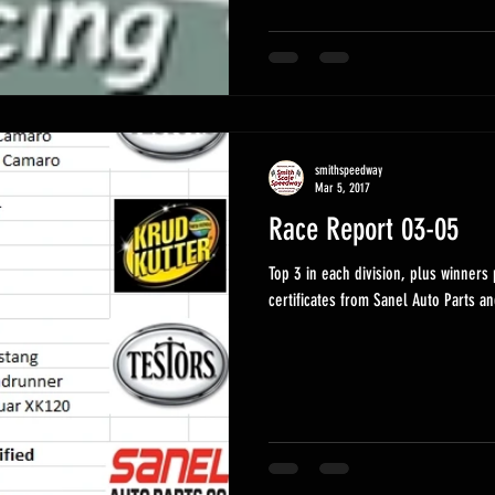
smithspeedway
Mar 5, 2017
Race Report 03-05
Top 3 in each division, plus winners pics. Today's winners rece
certificates from Sanel Auto Parts an