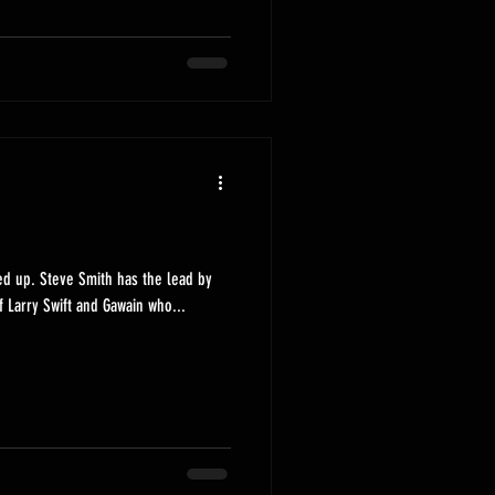
ed up. Steve Smith has the lead by
f Larry Swift and Gawain who...