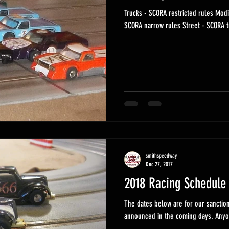
Trucks - SCORA restricted rules Modified - SCORA open rules Indy -
SCORA narrow rules Str
smithspeedway
Dec 27, 2017
2018 Racing Schedule
The dates below are for our sanctioned, series
announce