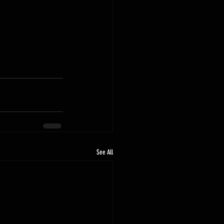
See All