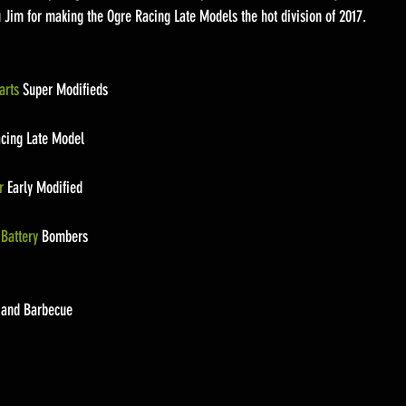
u Jim for making the Ogre Racing Late Models the hot division of 2017.
arts
 Super Modifieds
acing Late Model
r
 Early Modified
Battery
 Bombers
f and Barbecue