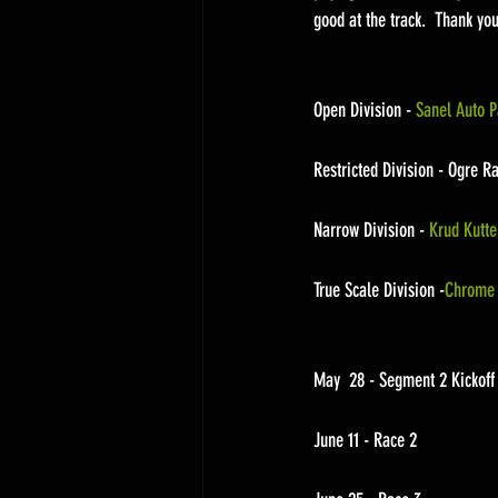
good at the track.  Thank yo
Open Division - 
Sanel Auto P
Restricted Division - Ogre R
Narrow Division - 
Krud Kutte
True Scale Division -
Chrome 
May  28 - Segment 2 Kickof
June 11 - Race 2