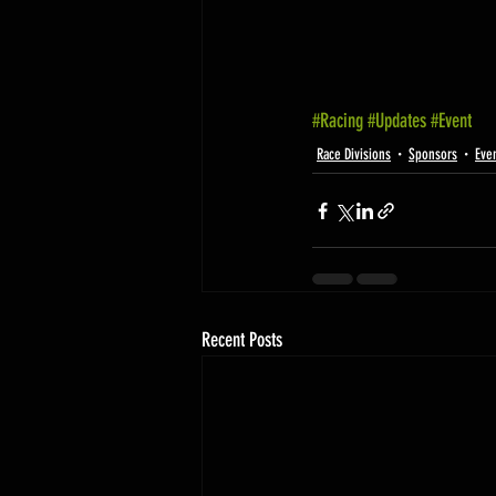
#Racing
#Updates
#Event
Race Divisions
Sponsors
Eve
Recent Posts