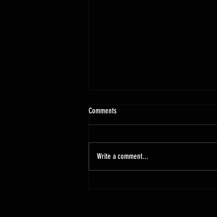
Comments
Write a comment...
New Pontiac Modified Body