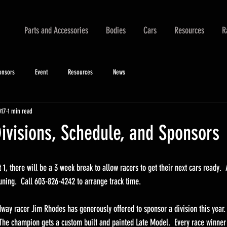
Parts and Accessories
Bodies
Cars
Resources
R
onsors
Event
Resources
News
017
1 min read
ivisions, Schedule, and Sponsors
1, there will be a 3 week break to allow racers to get their next cars ready.  
tuning.  Call 603-826-4242 to arrange track time.
ay racer Jim Rhodes has generously offered to sponsor a division this year.  
 The champion gets a custom built and painted Late Model.  Every race winner g