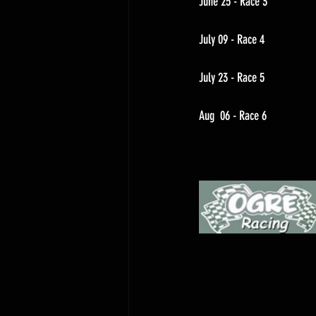
June 25 - Race 3
July 09 - Race 4
July 23 - Race 5
Aug  06 - Race 6