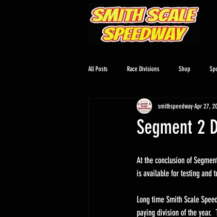
All Posts
Race Divisions
Shop
Sp
smithspeedway
Apr 27, 2
Segment 2 D
At the conclusion of Segment 
is available for testing and 
Long time Smith Scale Speedw
paying division of the year. 