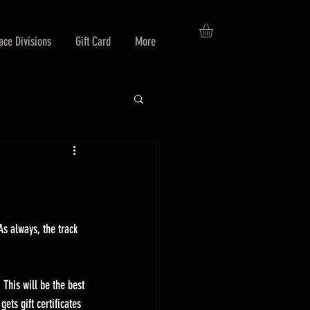
ace Divisions
Gift Card
More
As always, the track 
This will be the best 
ets gift certificates 