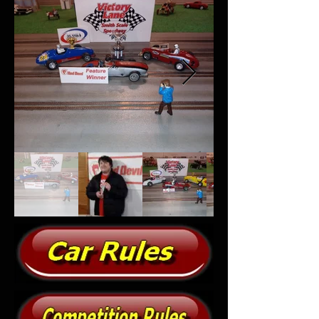
Out
of
gallery