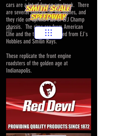
cars are a lot of fun on any track. There
are several sources for the bodies, and
they ride on Sprints Plus or LVJ Champ
chassis. The rims are from American
Line and the tires are sourced from EJ's
Hobbies and Smilin Rays.
These replicate the front engine
roadsters of the golden age at
Indianapolis.