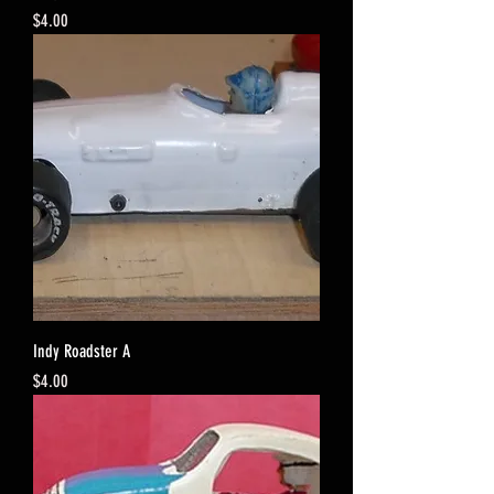
Price
$4.00
Indy Roadster A
Price
$4.00