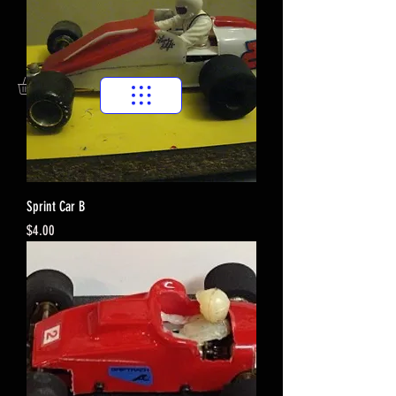
Sprint Car B
Price
$4.00