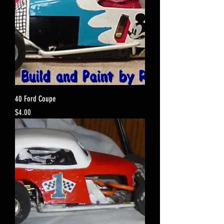
40 Ford Coupe
Price
$4.00