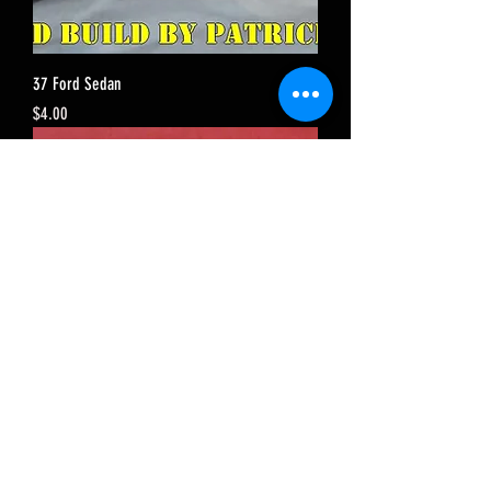
37 Ford Sedan
Price
$4.00
34 Chevy Sedan
Price
$4.00