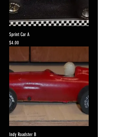
Sprint Car A
Price
$4.00
Indy Roadster B