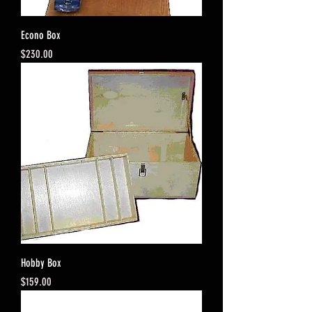
Econo Box
Price
$230.00
Hobby Box
Price
$159.00