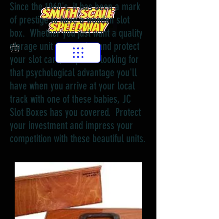
Since the 1960's, it has been a mark
of prestige to have a wooden slot
box. Whether you just want a quality
storage unit to organize and protect
your slot cars, or you're looking for
that psychological advantage you'll
have when you arrive at your local
track with one of these babies, JC
Slot Boxes has you covered. Protect
your investment and impress your
competition with these beautiful units.