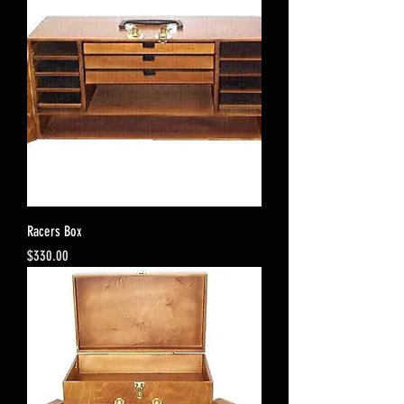
Racers Box
Price
$330.00