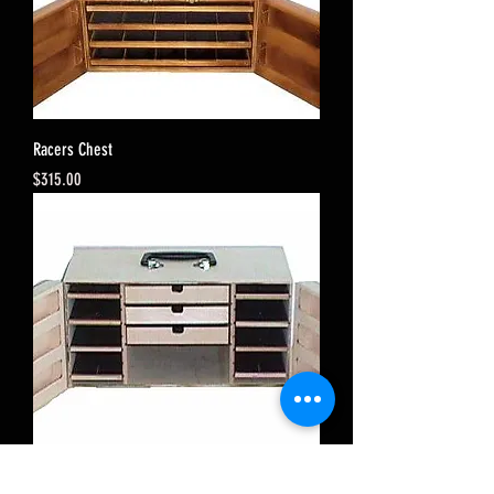
Racers Chest
Price
$315.00