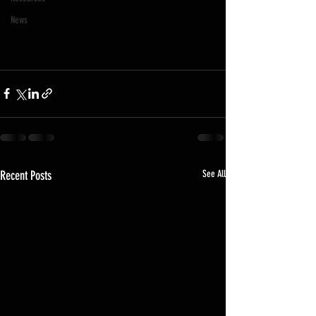
News
Recent Posts
See All