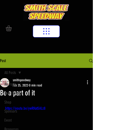
Post
All Posts
smithspeedway
All Posts
Feb 25, 2022
0 min read
Be a part of it
Race Divisions
Shop
https://youtu.be/ywRHat5ALz8
Sponsors
Event
Resources