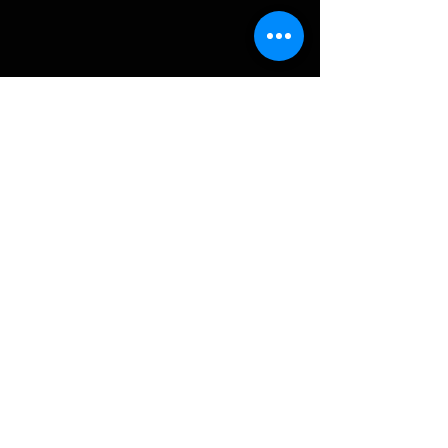
Comments
Explore Exclusive Smith Scale
The Joy of Slot Car Ra
Write a comment...
Speedway Features
Bonding Experience