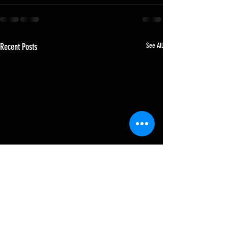
Recent Posts
See All