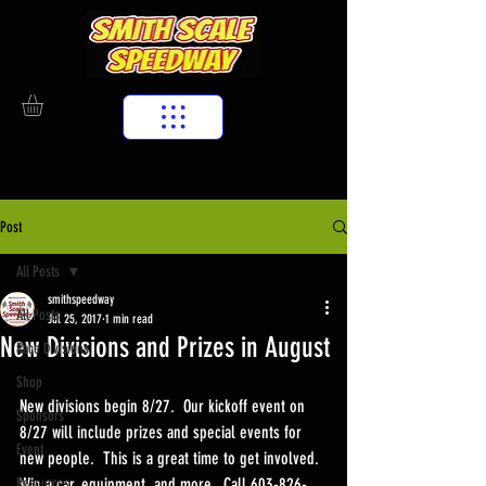
Post
All Posts
smithspeedway
All Posts
Jul 25, 2017
1 min read
New Divisions and Prizes in August
Race Divisions
Shop
New divisions begin 8/27.  Our kickoff event on 
Sponsors
8/27 will include prizes and special events for 
Event
new people.  This is a great time to get involved.  
Resources
Win a car, equipment, and more.  Call 603-826-