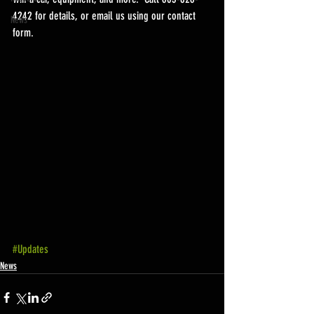
4242 for details, or email us using our contact 
News
form.
#Updates
News