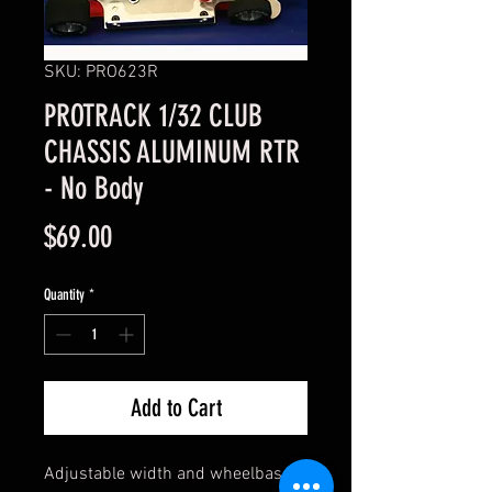
SKU: PRO623R
PROTRACK 1/32 CLUB
CHASSIS ALUMINUM RTR
- No Body
Price
$69.00
Quantity
*
Add to Cart
Adjustable width and wheelbase