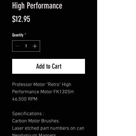
High Performance
Price
$12.95
Quantity
*
Add to Cart
Professor Motor "Retro" High
Performance Motor FK130SH
46,500 RPM
Specifications :
Carbon Motor Brushes
Laser etched part numbers on can
Neodymium Magnets