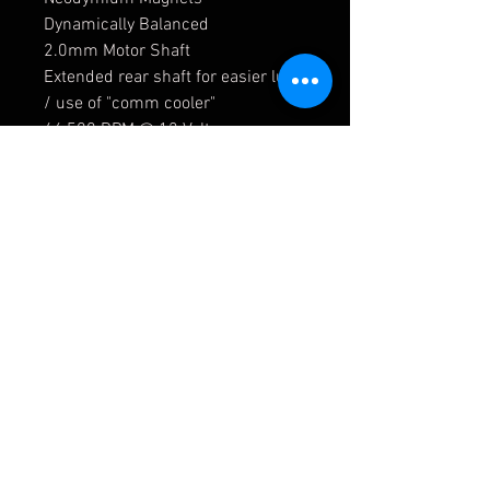
Dynamically Balanced
2.0mm Motor Shaft
Extended rear shaft for easier lube
/ use of "comm cooler"
46,500 RPM @ 12 Volts
270 gm-cm Maximum Torque
Clockwise prefered rotation
(looking at can end)
Current Draw 15 Amps @ Stall,
0.65 Amps No Load
NOT compatible with home racing
power supplies
Release Date 3 May 2017