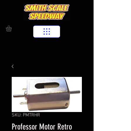
SKU: PMTRHR
Professor Motor Retro