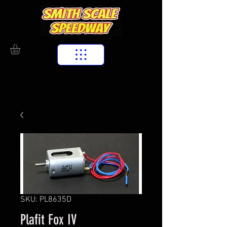
SKU: PL8635D
Plafit Fox IV