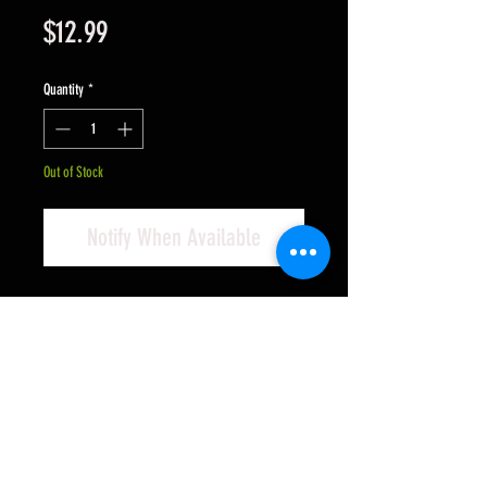
Price
$12.99
Quantity
*
Out of Stock
Notify When Available
PLAFIT (BAN PROJECT) "Fox IV"
Motor - NEW VERSION
UPDATED For Long Life - 25,375
RPM 200g-cm torque - Compatible
with home racing power supplies