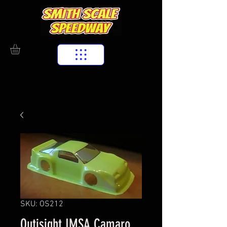
SKU: OS212
Outisight IMSA Camaro