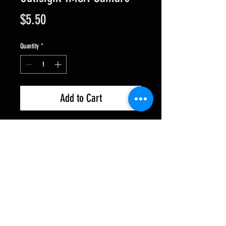
Price
$5.50
Quantity
*
Add to Cart
.010" Lexan for Womp style
chassis. These are clear and
untrimmed. Use R/C piant (like
Pactra) or acrylic.