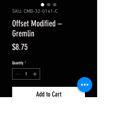
SKU: CMB-32-0141-C
Offset Modified –
Gremlin
Price
$8.75
Quantity
*
Add to Cart
1/32 Slot car body .015 thick. Fits
most standard Womp or Thumper
style chassis. These are clear and
come with window masks.