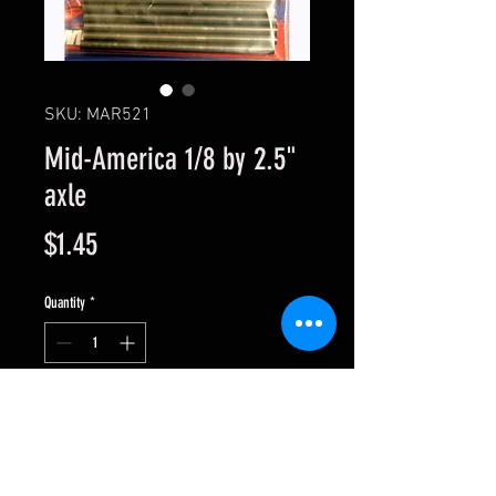
SKU: MAR521
Mid-America 1/8 by 2.5"
axle
Price
$1.45
Quantity
*
Add to Cart
Sold singly. 1/8" Drill Blank Axle -