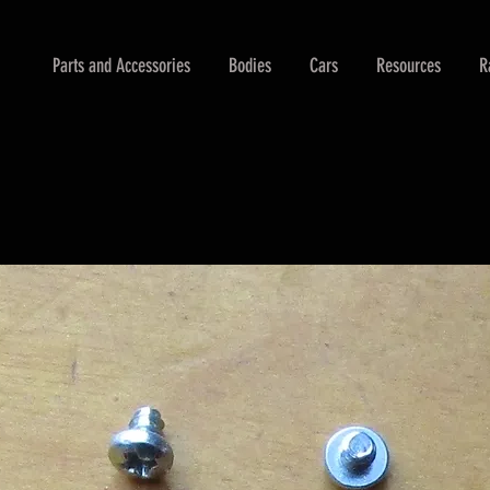
Parts and Accessories
Bodies
Cars
Resources
R