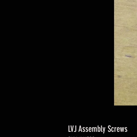
LVJ Assembly Screws