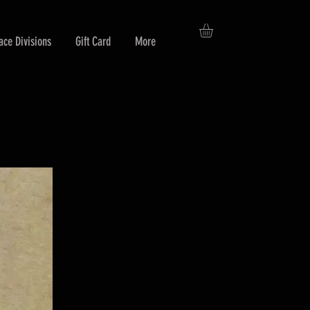
ace Divisions
Gift Card
More