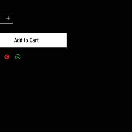
Add to Cart