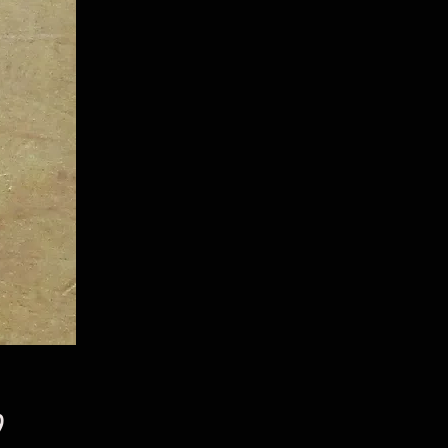
Price
9