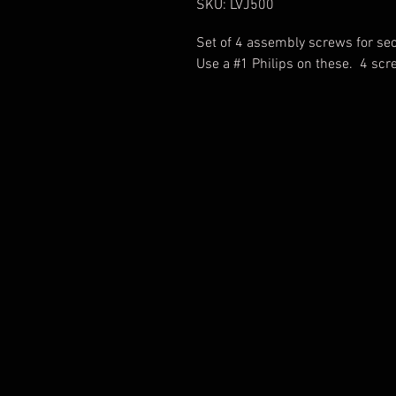
SKU: LVJ500
Set of 4 assembly screws for sec
Use a #1 Philips on these. 4 sc