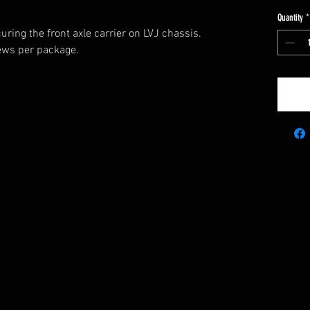
Quantity
*
uring the front axle carrier on LVJ chassis.
rews per package.