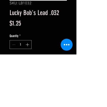
SKU: LB1032
Lucky Bob's Lead .032
Price
$1.25
Quantity
*
Add to Cart
Sold per sheet