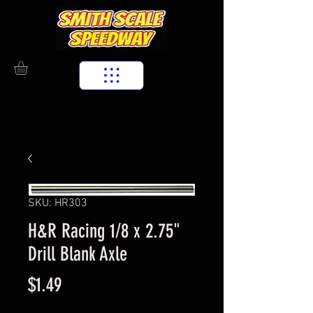
SKU: HR303
H&R Racing 1/8 x 2.75"
Drill Blank Axle
Price
$1.49