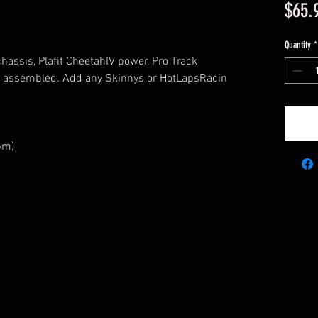
$65.
Quantity
*
chassis, Plafit CheetahIV power, Pro Track
n assembled. Add any Skinnys or HotLapsRacin
pm)