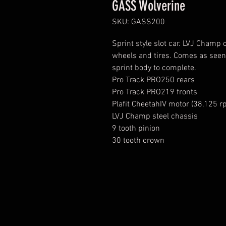
GASS Wolverine
SKU: GASS200
Sprint style slot car. LVJ Champ 
wheels and tires. Comes as see
sprint body to complete.
Pro Track PRO250 rears
Pro Track PRO219 fronts
Plafit CheetahIV motor (38,125 r
LVJ Champ steel chassis
9 tooth pinion
30 tooth crown