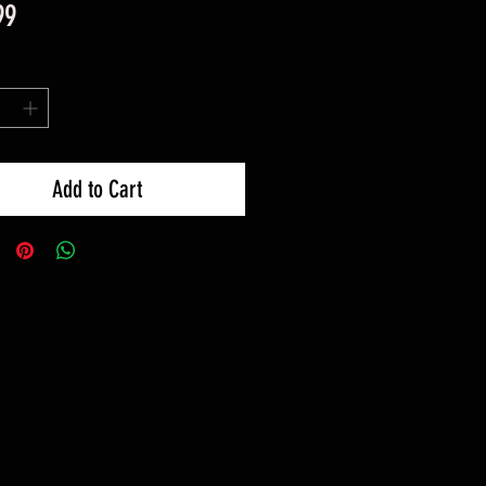
Price
99
Add to Cart