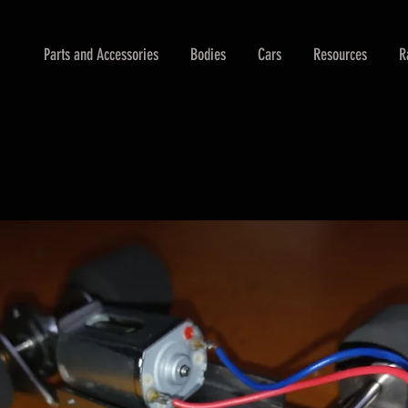
Parts and Accessories
Bodies
Cars
Resources
R