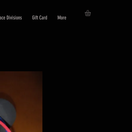
ace Divisions
Gift Card
More