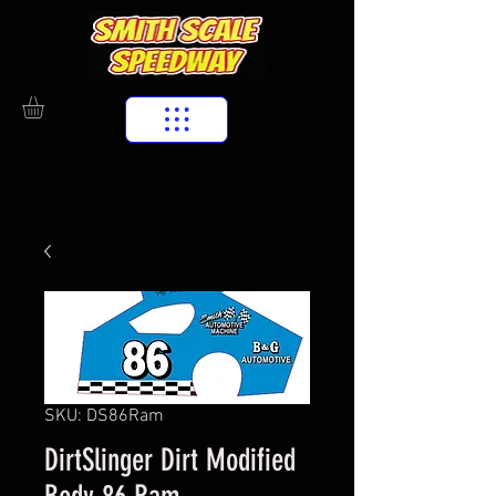
SKU: DS86Ram
DirtSlinger Dirt Modified