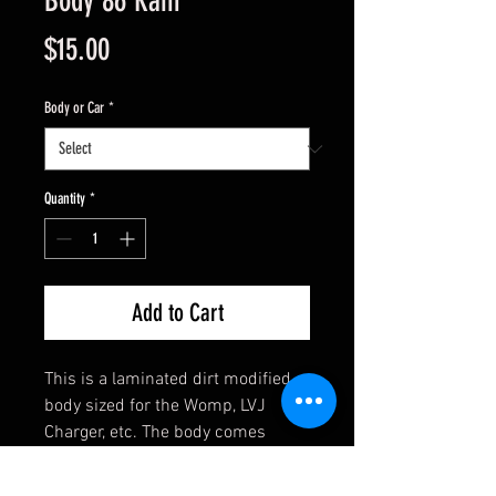
Body 86 Ram
Price
$15.00
Body or Car
*
Quantity
*
Add to Cart
This is a laminated dirt modified
body sized for the Womp, LVJ
Charger, etc. The body comes
assembled and has clear side
windows. Ready to mount with