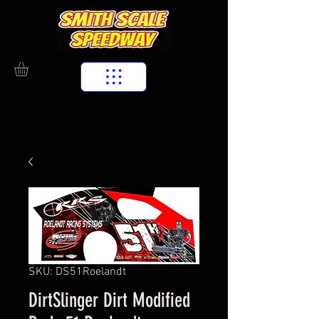
SKU: DS51Roelandt
DirtSlinger Dirt Modified