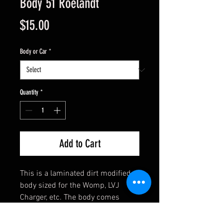
Body 51 Roelandt
Price
$15.00
Body or Car
*
Quantity
*
Add to Cart
This is a laminated dirt modified
body sized for the Womp, LVJ
Charger, etc. The body comes
assembled and has clear side
windows. Ready to mount with