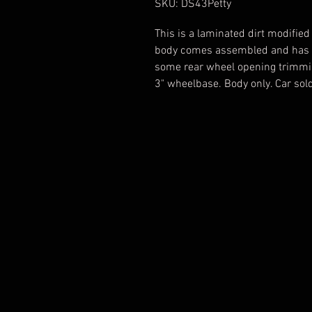
SKU: DS43Petty
This is a laminated dirt modified
body comes assembled and has c
some rear wheel opening trimming
3" wheelbase. Body only. Car sold