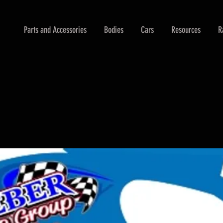
Parts and Accessories
Bodies
Cars
Resources
R