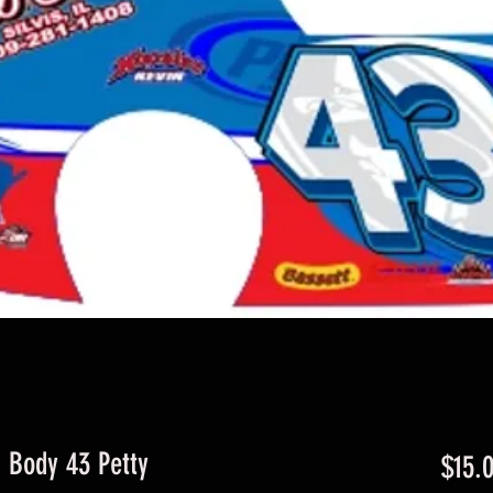
d Body 43 Petty
$15.