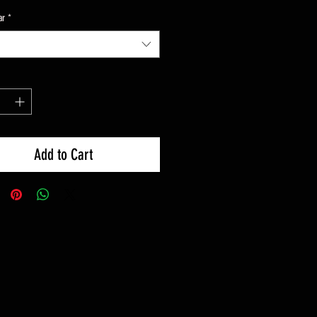
ar
*
Add to Cart