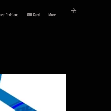
ace Divisions
Gift Card
More