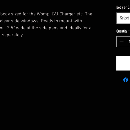
Body or C
 body sized for the Womp, LVJ Charger, etc. The
Select
lear side windows. Ready to mount with
. 2.5" wide at the side pans and ideally for a
Quantity
*
 separately.