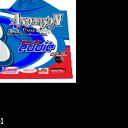
Price
00