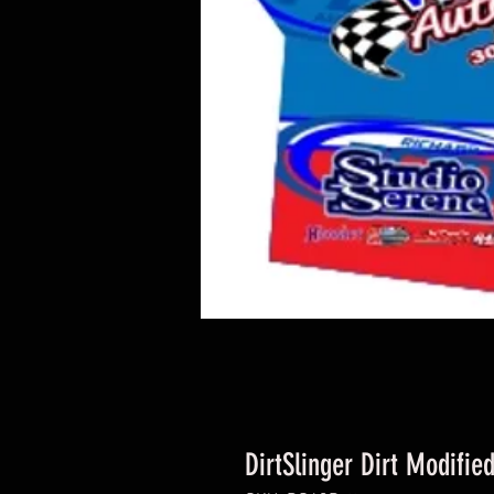
DirtSlinger Dirt Modifie