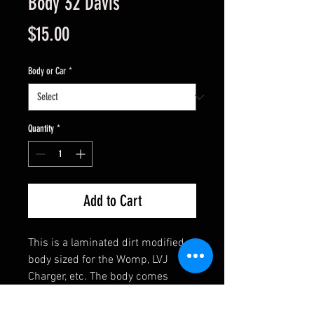
Body 32 Davis
Price
$15.00
Body or Car
*
Quantity
*
Add to Cart
This is a laminated dirt modified
body sized for the Womp, LVJ
Charger, etc. The body comes
assembled and has clear side
windows. Ready to mount with