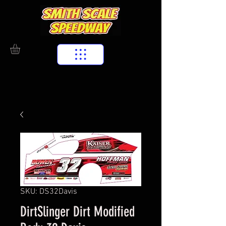
SKU: DS32Davis
DirtSlinger Dirt Modified