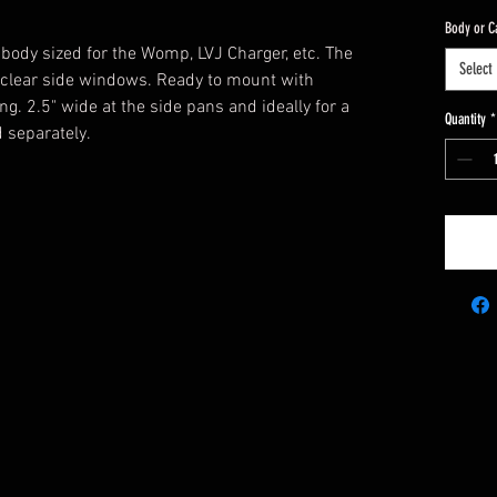
Body or C
 body sized for the Womp, LVJ Charger, etc. The
Select
lear side windows. Ready to mount with
. 2.5" wide at the side pans and ideally for a
Quantity
*
 separately.