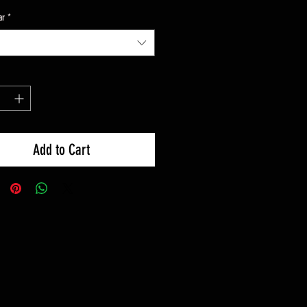
ar
*
Add to Cart