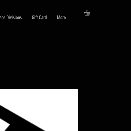
ace Divisions
Gift Card
More