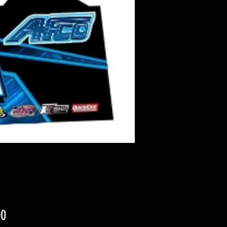
Price
00