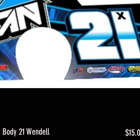
d Body 21 Wendell
$15.