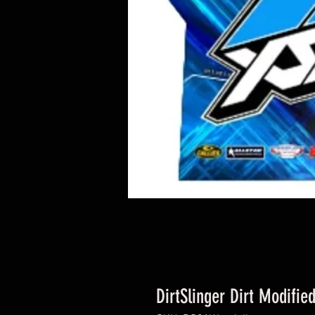
DirtSlinger Dirt Modifie