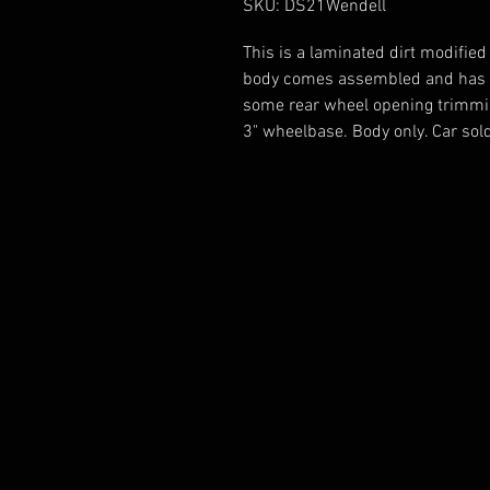
SKU: DS21Wendell
This is a laminated dirt modified
body comes assembled and has c
some rear wheel opening trimming
3" wheelbase. Body only. Car sold