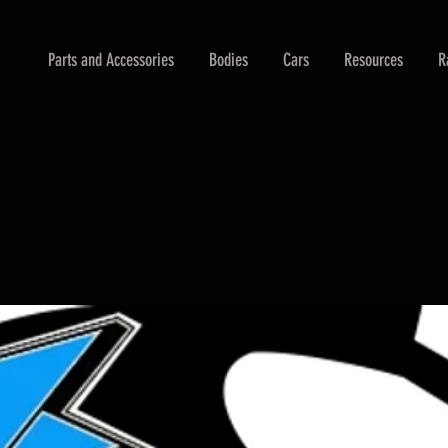
Parts and Accessories
Bodies
Cars
Resources
R