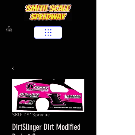
SKU: DS1Sprague
DirtSlinger Dirt Modified