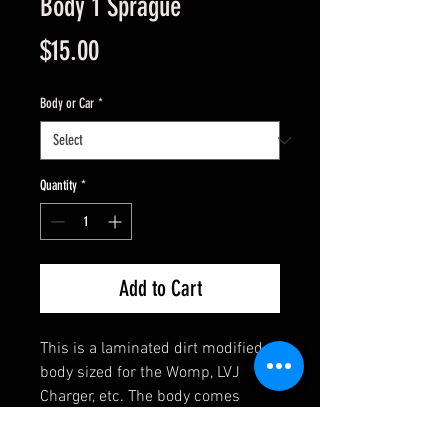
Body 1 Sprague
Price
$15.00
Body or Car
*
Quantity
*
Add to Cart
This is a laminated dirt modified
body sized for the Womp, LVJ
Charger, etc. The body comes
assembled and has clear side
windows. Ready to mount with