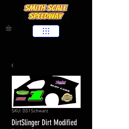
SKU: DS1Schwarz
DirtSlinger Dirt Modified