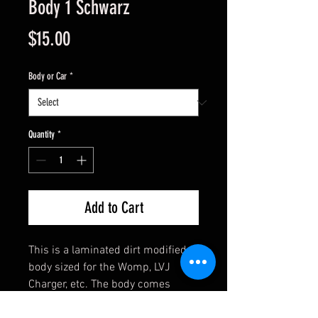
Body 1 Schwarz
Price
$15.00
Body or Car
*
Quantity
*
Add to Cart
This is a laminated dirt modified
body sized for the Womp, LVJ
Charger, etc. The body comes
assembled and has clear side