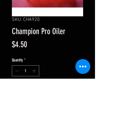
SKU: CHA920
Champion Pro Oiler
Price
$4.50
Quantity
*
Add to Cart
For oilites and bushings