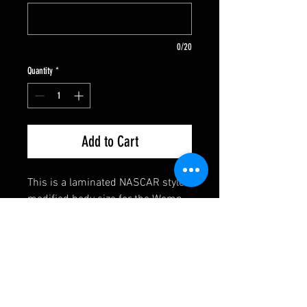
0/20
Quantity
*
Add to Cart
This is a laminated NASCAR style
modified body size for the Womp,
LVJ Charger, etc. The body comes
assembled. You punch your own
front axle holes and cut out your
rear wheel openings. The body
comes with mounting tabs and
retainers. Super fast and easy