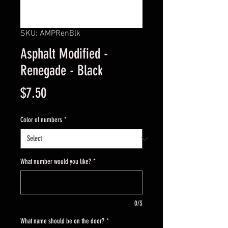
SKU: AMPRenBlk
Asphalt Modified -
Renegade - Black
Price
$7.50
Color of numbers
*
What number would you like?
*
0/3
What name should be on the door?
*