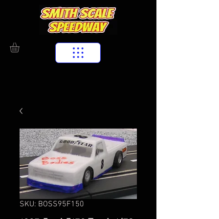
SKU: BOSS95F150