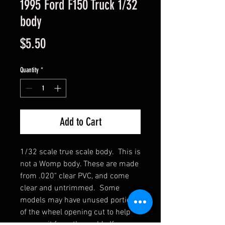
1995 Ford F150 Truck 1/32
body
Price
$5.50
Quantity
*
Add to Cart
1/32 scale true scale body. This is
not a Womp body. These are made
from .020" clear PVC, and come
clear and untrimmed. Some
models may have unused portions
of the wheel opening cut to help
remove it from the mold. If you