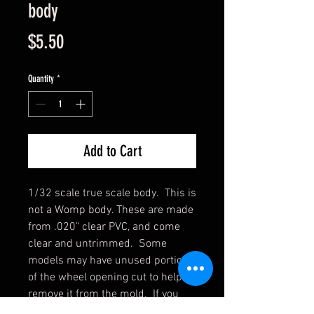
body
Price
$5.50
Quantity
*
Add to Cart
1/32 scale true scale body. This is
not a Womp body. These are made
from .020" clear PVC, and come
clear and untrimmed. Some
models may have unused portions
of the wheel opening cut to help
remove it from the mold. If you
are painting the inside, wash them