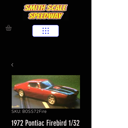
SKU: BOSS72Fire
1972 Pontiac Firebird 1/32