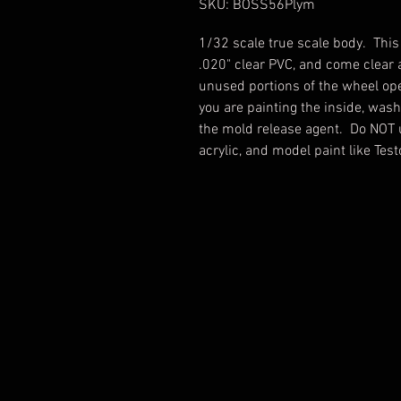
SKU: BOSS56Plym
1/32 scale true scale body. Thi
.020" clear PVC, and come cle
unused portions of the wheel ope
you are painting the inside, was
the mold release agent. Do NOT 
acrylic, and model paint like Tes