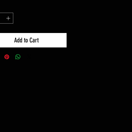
Add to Cart