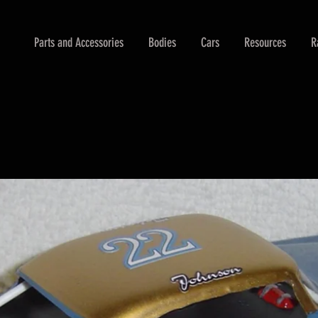
Parts and Accessories
Bodies
Cars
Resources
R