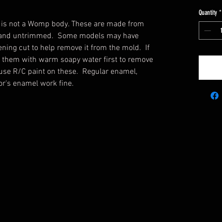
Quantity
*
s is not a Womp body. These are made from
ar and untrimmed. Some models may have
ning cut to help remove it from the mold. If
h them with warm soapy water first to remove
use R/C paint on these. Regular enamel,
tor's enamel work fine.