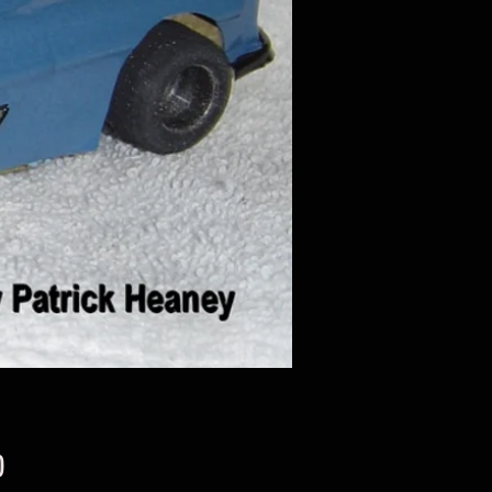
Price
0