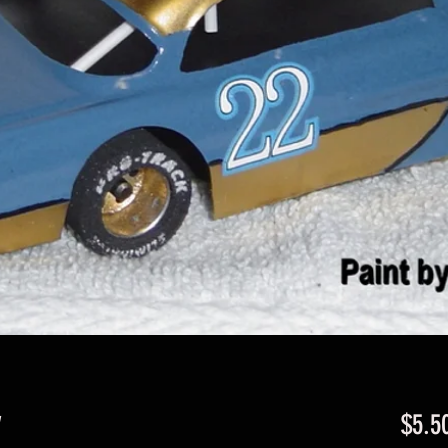
y
$5.5