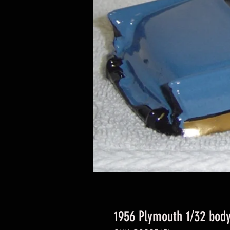
1956 Plymouth 1/32 bod