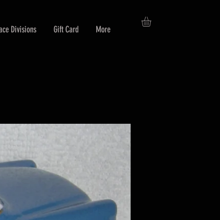
ace Divisions
Gift Card
More