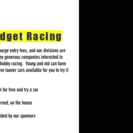
dget Racing
arge entry fees, and our divisions are
by generous companies interested in
 hobby racing. Young and old can have
e loaner cars available for you to try it
for free and try a car
erved, on the house
vided by our sponsors