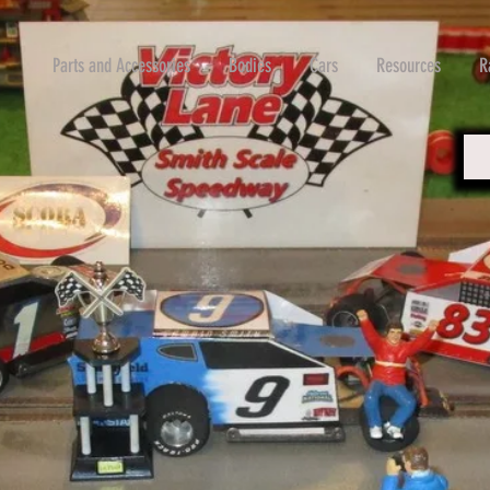
Parts and Accessories
Bodies
Cars
Resources
R