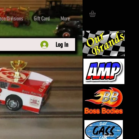
ace Divisions
Gift Card
More
Log In