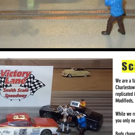
Sc
We are a fa
Charlestown
replicated 
Modifieds,
While we ru
you only ne
Body change