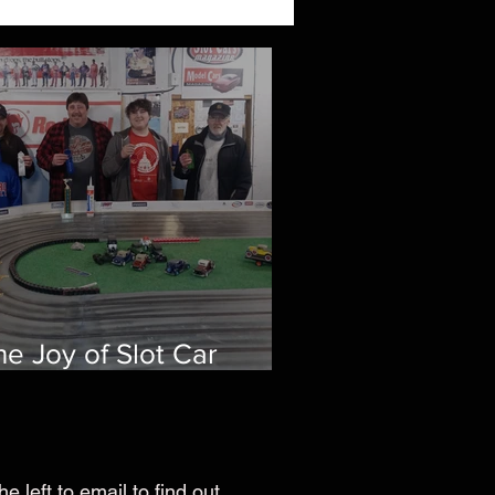
he Joy of Slot Car
acing: A Family Bonding
xperience
he left to email to find out