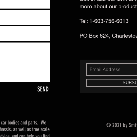
more about our product
Tel: 1-603-756-6013
PO Box 624, Charlest
SUBSC
SEND
t car bodies and parts. We
© 2021 by Smi
assis, as well as true scale
dvice, and can help you find