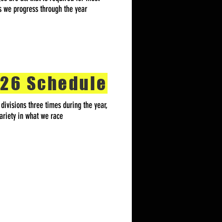
as we progress through the year
26 Schedule
ivisions three times during the year,
ariety in what we race