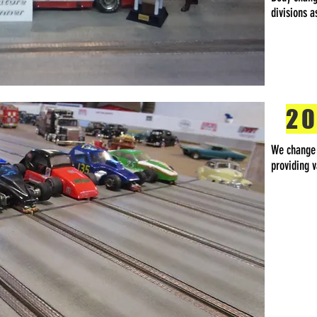
divisions 
20
We change d
providing v