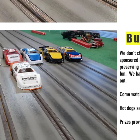
Bu
We don't ch
sponsored 
preserving
fun. We hav
out.
Come watch 
Hot dogs s
Prizes pro