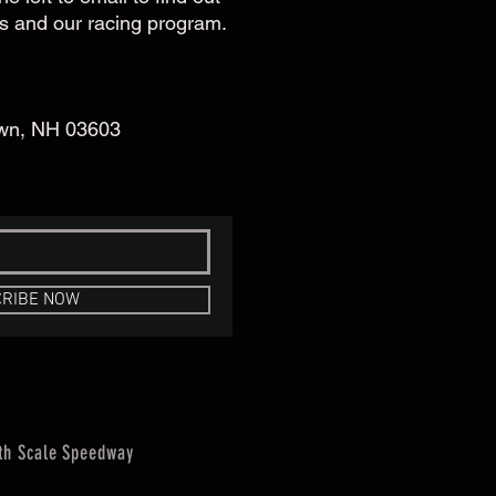
s and our racing program.
own, NH 03603
RIBE NOW
th Scale Speedway