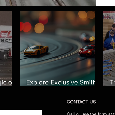
ic of
Explore Exclusive Smith
T
way: A
Scale Speedway
R
Features
E
CONTACT US
al
Call or use the form at t