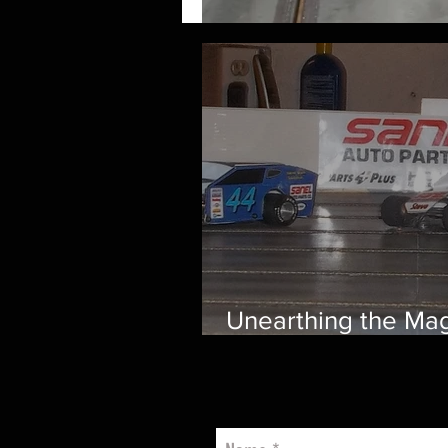
Unearthing the Mag
Smith Scale Speed
Nostalgic Journey
through Vintage Ov
Track Racing