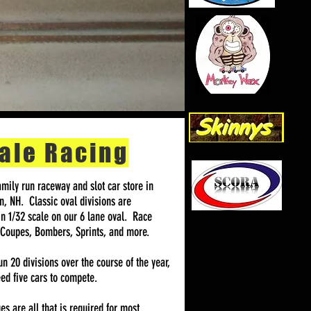
ale Racing
mily run raceway and slot car store in
, NH. Classic oval divisions are
in 1/32 scale on our 6 lane oval. Race
 Coupes, Bombers, Sprints, and more.
n 20 divisions over the course of the year,
ed five cars to compete.
s are all that is required for most