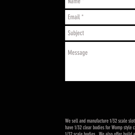
We sell and manufacture 1/32 scale slo
have 1/32 clear bodies for Womp style ch
1/32 scale bodies. We also offer build a